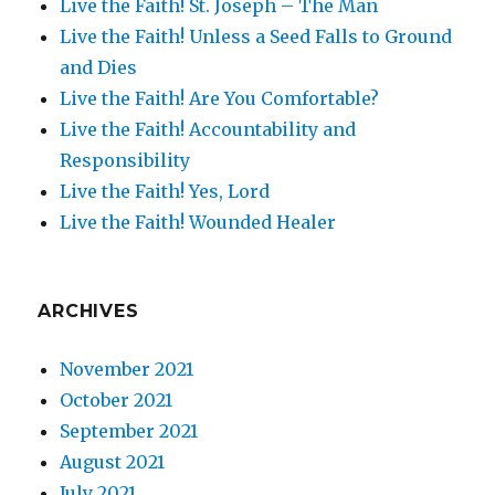
Live the Faith! St. Joseph – The Man
Live the Faith! Unless a Seed Falls to Ground
and Dies
Live the Faith! Are You Comfortable?
Live the Faith! Accountability and
Responsibility
Live the Faith! Yes, Lord
Live the Faith! Wounded Healer
ARCHIVES
November 2021
October 2021
September 2021
August 2021
July 2021