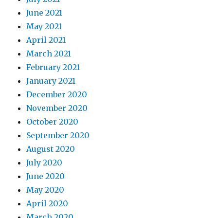
June 2021
May 2021
April 2021
March 2021
February 2021
January 2021
December 2020
November 2020
October 2020
September 2020
August 2020
July 2020
June 2020
May 2020
April 2020
March 2020