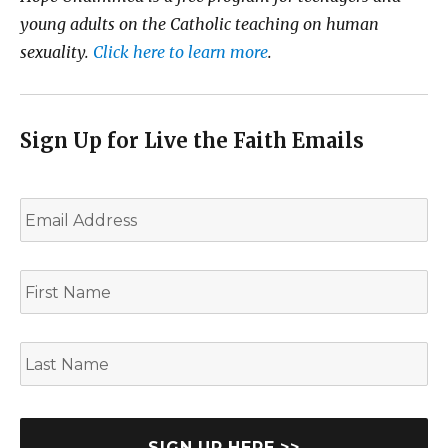
young adults on the Catholic teaching on human
sexuality.
Click here to learn more
.
Sign Up for Live the Faith Emails
E
m
a
i
F
l
i
*
r
s
L
t
a
N
s
a
t
m
N
e
a