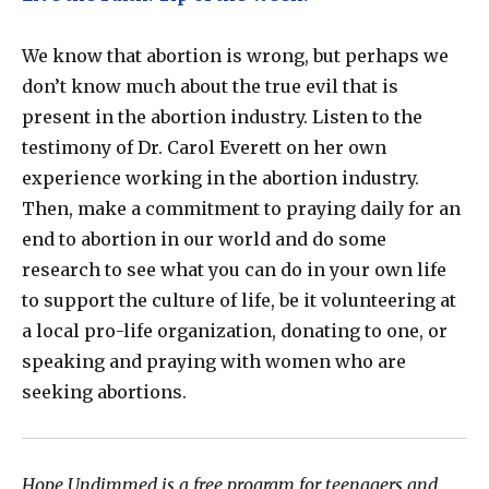
We know that abortion is wrong, but perhaps we
don’t know much about the true evil that is
present in the abortion industry. Listen to the
testimony of Dr. Carol Everett on her own
experience working in the abortion industry.
Then, make a commitment to praying daily for an
end to abortion in our world and do some
research to see what you can do in your own life
to support the culture of life, be it volunteering at
a local pro-life organization, donating to one, or
speaking and praying with women who are
seeking abortions.
Hope Undimmed is a free program for teenagers and