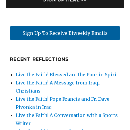
m
e
Sign Up To Receive Biweekly Emails
RECENT REFLECTIONS
Live the Faith! Blessed are the Poor in Spirit
Live the Faith! A Message from Iraqi
Christians
Live the Faith! Pope Francis and Fr. Dave
Pivonka in Iraq
Live the Faith! A Conversation with a Sports
Writer