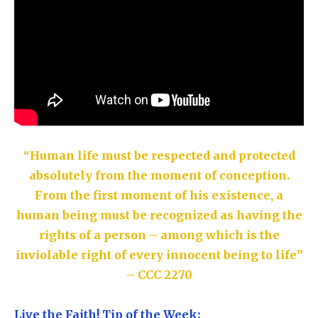
“Human life must be respected and protected
absolutely from the moment of conception.
From the first moment of his existence, a
human being must be recognized as having the
rights of a person – among which is the
inviolable right of every innocent being to life”
– CCC 2270
Live the Faith! Tip of the Week: