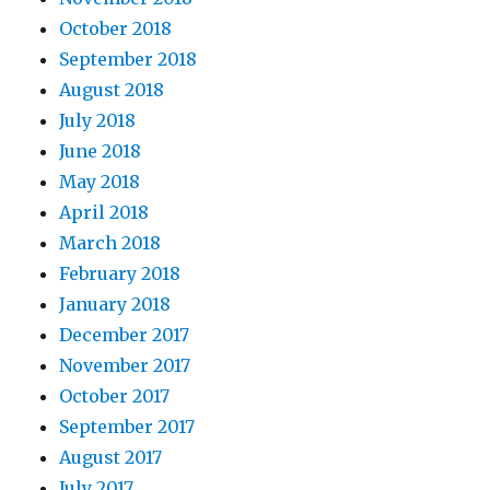
October 2018
September 2018
August 2018
July 2018
June 2018
May 2018
April 2018
March 2018
February 2018
January 2018
December 2017
November 2017
October 2017
September 2017
August 2017
July 2017