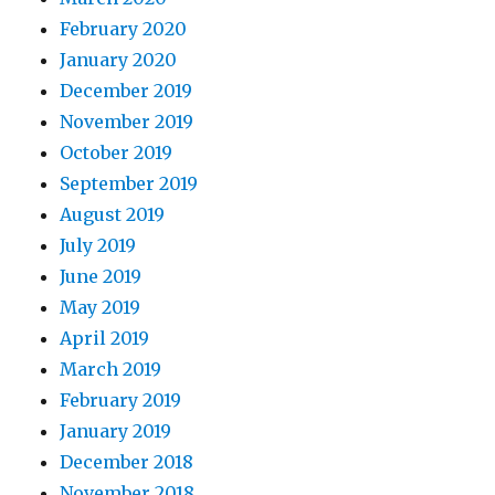
February 2020
January 2020
December 2019
November 2019
October 2019
September 2019
August 2019
July 2019
June 2019
May 2019
April 2019
March 2019
February 2019
January 2019
December 2018
November 2018