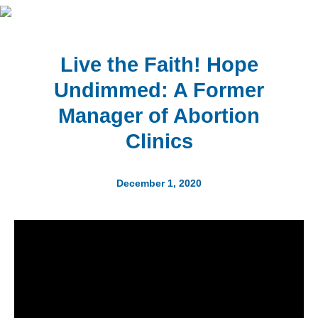
Live the Faith! Hope
Undimmed: A Former
Manager of Abortion
Clinics
December 1, 2020