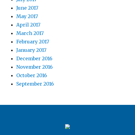
June 2017
May 2017
April 2017
March 2017
February 2017
January 2017
December 2016
November 2016
October 2016
September 2016