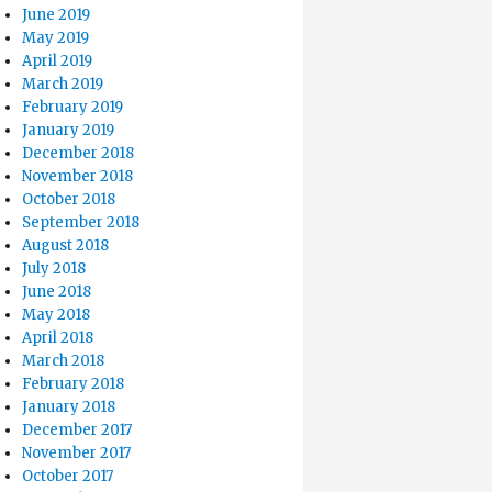
June 2019
May 2019
April 2019
March 2019
February 2019
January 2019
December 2018
November 2018
October 2018
September 2018
August 2018
July 2018
June 2018
May 2018
April 2018
March 2018
February 2018
January 2018
December 2017
November 2017
October 2017