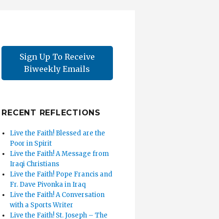
Sign Up To Receive
Biweekly Emails
RECENT REFLECTIONS
Live the Faith! Blessed are the
Poor in Spirit
Live the Faith! A Message from
Iraqi Christians
Live the Faith! Pope Francis and
Fr. Dave Pivonka in Iraq
Live the Faith! A Conversation
with a Sports Writer
Live the Faith! St. Joseph – The