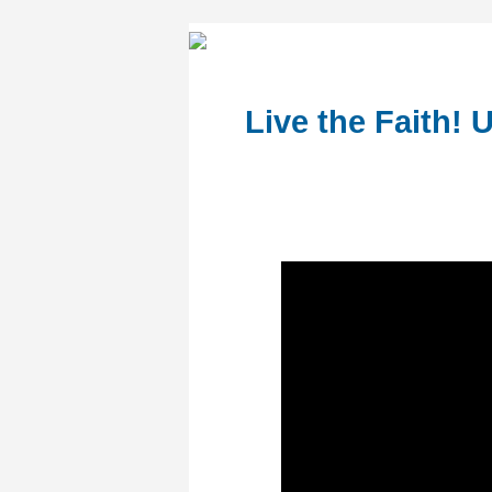
Live the Faith! 