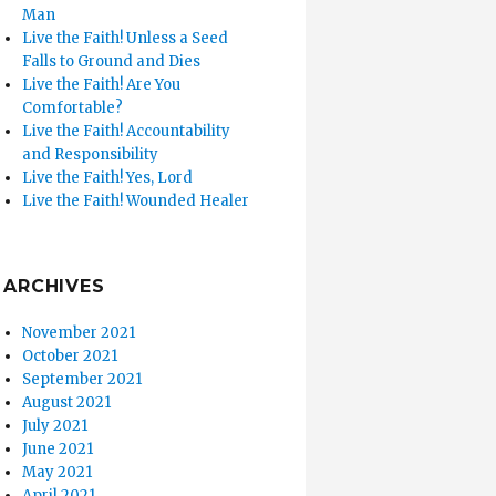
Man
Live the Faith! Unless a Seed
Falls to Ground and Dies
Live the Faith! Are You
Comfortable?
Live the Faith! Accountability
and Responsibility
Live the Faith! Yes, Lord
Live the Faith! Wounded Healer
ARCHIVES
November 2021
October 2021
September 2021
August 2021
July 2021
June 2021
May 2021
April 2021