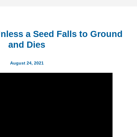
Unless a Seed Falls to Ground
and Dies
August 24, 2021