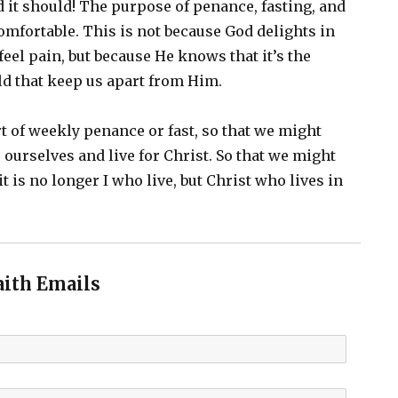
it should! The purpose of penance, fasting, and
omfortable. This is not because God delights in
feel pain, but because He knows that it’s the
ld that keep us apart from Him.
t of weekly penance or fast, so that we might
to ourselves and live for Christ. So that we might
“it is no longer I who live, but Christ who lives in
aith Emails