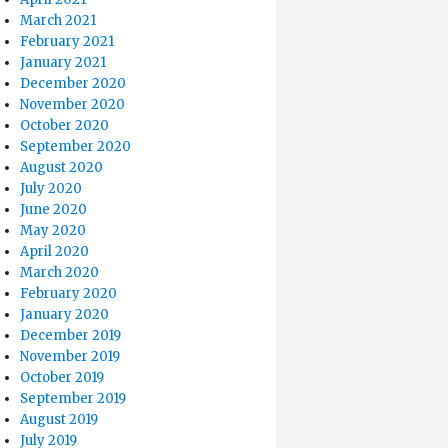
March 2021
February 2021
January 2021
December 2020
November 2020
October 2020
September 2020
August 2020
July 2020
June 2020
May 2020
April 2020
March 2020
February 2020
January 2020
December 2019
November 2019
October 2019
September 2019
August 2019
July 2019