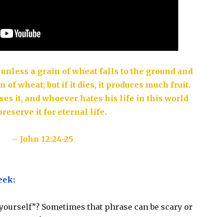
 unless a grain of wheat falls to the ground and
n of wheat; but if it dies, it produces much fruit.
ses it, and whoever hates his life in this world
preserve it for eternal life.
– John 12:24-25
eek:
 yourself”? Sometimes that phrase can be scary or