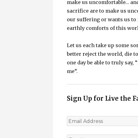
make us uncomfortable… and 
sacrifice are to make us unc
our suffering or wants us to 
earthly comforts of this wor
Let us each take up some sor
better reject the world, die 
one day be able to truly say, 
me”.
Sign Up for Live the F
E
m
a
i
F