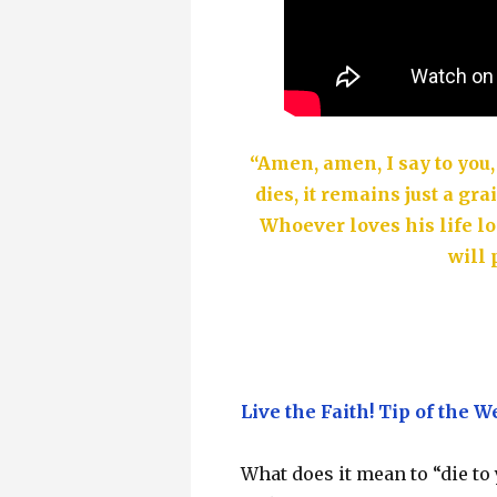
“Amen, amen, I say to you,
dies, it remains just a grai
Whoever loves his life lo
will 
Live the Faith! Tip of the W
What does it mean to “die to