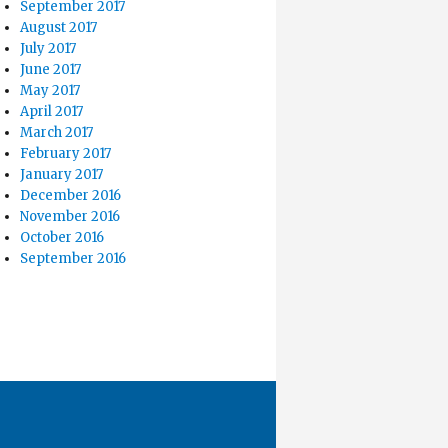
September 2017
August 2017
July 2017
June 2017
May 2017
April 2017
March 2017
February 2017
January 2017
December 2016
November 2016
October 2016
September 2016