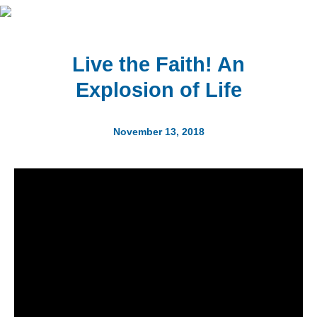
Live the Faith! An
Explosion of Life
November 13, 2018