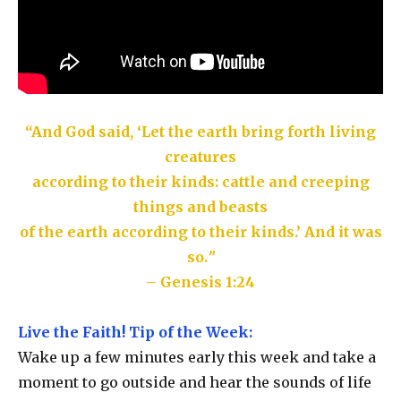
“And God said, ‘Let the earth bring forth living
creatures
according to their kinds: cattle and creeping
things and beasts
of the earth according to their kinds.’ And it was
so.
”
– Genesis 1:24
Live the Faith! Tip of the Week:
Wake up a few minutes early this week and take a
moment to go outside and hear the sounds of life