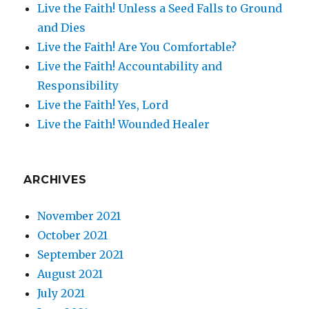
Live the Faith! Unless a Seed Falls to Ground
and Dies
Live the Faith! Are You Comfortable?
Live the Faith! Accountability and
Responsibility
Live the Faith! Yes, Lord
Live the Faith! Wounded Healer
ARCHIVES
November 2021
October 2021
September 2021
August 2021
July 2021