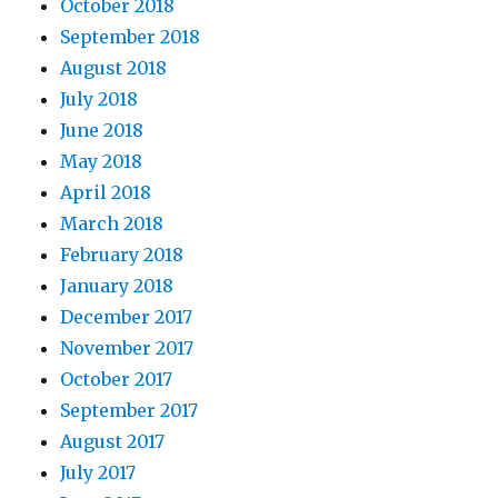
October 2018
September 2018
August 2018
July 2018
June 2018
May 2018
April 2018
March 2018
February 2018
January 2018
December 2017
November 2017
October 2017
September 2017
August 2017
July 2017