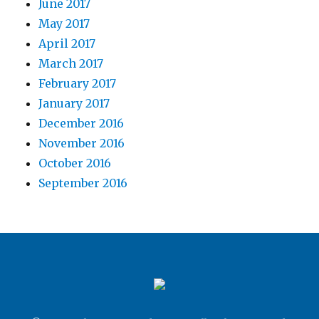
June 2017
May 2017
April 2017
March 2017
February 2017
January 2017
December 2016
November 2016
October 2016
September 2016