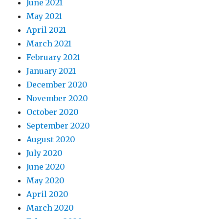
June 2021
May 2021
April 2021
March 2021
February 2021
January 2021
December 2020
November 2020
October 2020
September 2020
August 2020
July 2020
June 2020
May 2020
April 2020
March 2020