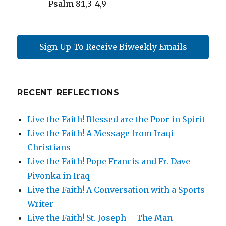
– Psalm 8:1,3-4,9
Sign Up To Receive Biweekly Emails
RECENT REFLECTIONS
Live the Faith! Blessed are the Poor in Spirit
Live the Faith! A Message from Iraqi
Christians
Live the Faith! Pope Francis and Fr. Dave
Pivonka in Iraq
Live the Faith! A Conversation with a Sports
Writer
Live the Faith! St. Joseph – The Man