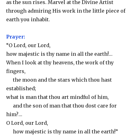
as the sun rises. Marvel at the Divine Artist
through admiring His work in the little piece of
earth you inhabit.
Prayer:
“O Lord, our Lord,
how majestic is thy name in all the earth!…
When I look at thy heavens, the work of thy
fingers,
the moon and the stars which thou hast
established;
what is man that thou art mindful of him,
and the son of man that thou dost care for
him?…
O Lord, our Lord,
how majestic is thy name in all the earth!”