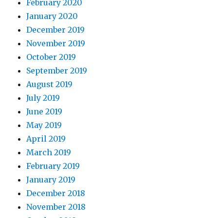
February 2020
January 2020
December 2019
November 2019
October 2019
September 2019
August 2019
July 2019
June 2019
May 2019
April 2019
March 2019
February 2019
January 2019
December 2018
November 2018