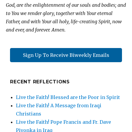
God, are the enlightenment of our souls and bodies; and
to You we render glory, together with Your eternal
Father, and with Your all holy, life-creating Spirit, now
and ever, and forever. Amen.
Sign Up To Receive Biweekly Emails
RECENT REFLECTIONS
Live the Faith! Blessed are the Poor in Spirit
Live the Faith! A Message from Iraqi
Christians
Live the Faith! Pope Francis and Fr. Dave
Pivonka in Iraq