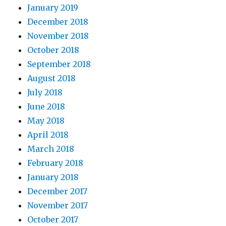
January 2019
December 2018
November 2018
October 2018
September 2018
August 2018
July 2018
June 2018
May 2018
April 2018
March 2018
February 2018
January 2018
December 2017
November 2017
October 2017