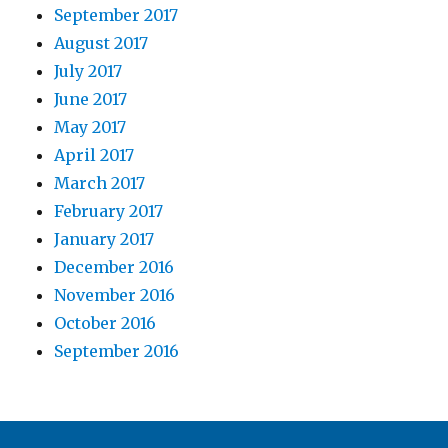
September 2017
August 2017
July 2017
June 2017
May 2017
April 2017
March 2017
February 2017
January 2017
December 2016
November 2016
October 2016
September 2016