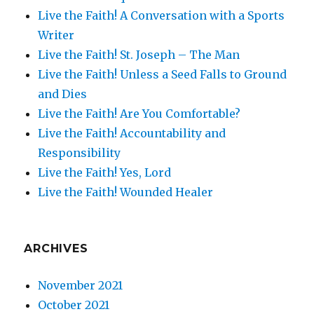
Live the Faith! A Conversation with a Sports
Writer
Live the Faith! St. Joseph – The Man
Live the Faith! Unless a Seed Falls to Ground
and Dies
Live the Faith! Are You Comfortable?
Live the Faith! Accountability and
Responsibility
Live the Faith! Yes, Lord
Live the Faith! Wounded Healer
ARCHIVES
November 2021
October 2021