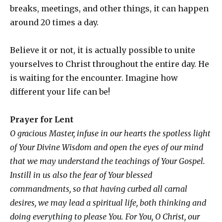
breaks, meetings, and other things, it can happen
around 20 times a day.
Believe it or not, it is actually possible to unite
yourselves to Christ throughout the entire day. He
is waiting for the encounter. Imagine how
different your life can be!
Prayer
for Lent
O gracious Master, infuse in our hearts the spotless light
of Your Divine Wisdom and open the eyes of our mind
that we may understand the teachings of Your Gospel.
Instill in us also the fear of Your blessed
commandments, so that having curbed all carnal
desires, we may lead a spiritual life, both thinking and
doing everything to please You. For You, O Christ, our