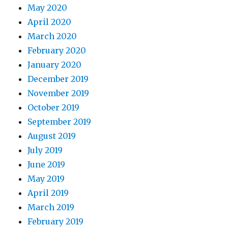
May 2020
April 2020
March 2020
February 2020
January 2020
December 2019
November 2019
October 2019
September 2019
August 2019
July 2019
June 2019
May 2019
April 2019
March 2019
February 2019