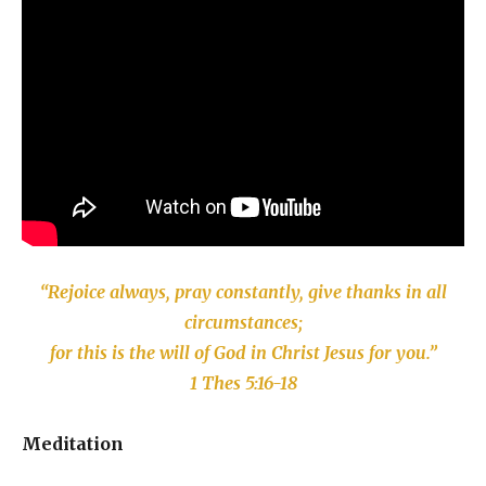
“Rejoice always, pray constantly, give thanks in all
circumstances;
for this is the will of God in Christ Jesus for you.”
1 Thes 5:16-18
Meditation