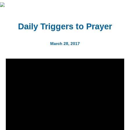
Daily Triggers to Prayer
March 28, 2017