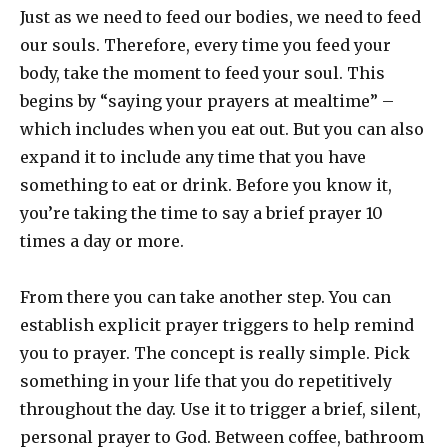
Just as we need to feed our bodies, we need to feed
our souls. Therefore, every time you feed your
body, take the moment to feed your soul. This
begins by “saying your prayers at mealtime” –
which includes when you eat out. But you can also
expand it to include any time that you have
something to eat or drink. Before you know it,
you’re taking the time to say a brief prayer 10
times a day or more.
From there you can take another step. You can
establish explicit prayer triggers to help remind
you to prayer. The concept is really simple. Pick
something in your life that you do repetitively
throughout the day. Use it to trigger a brief, silent,
personal prayer to God. Between coffee, bathroom