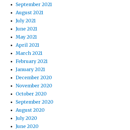
September 2021
August 2021
July 2021
June 2021
May 2021
April 2021
March 2021
February 2021
January 2021
December 2020
November 2020
October 2020
September 2020
August 2020
July 2020
June 2020