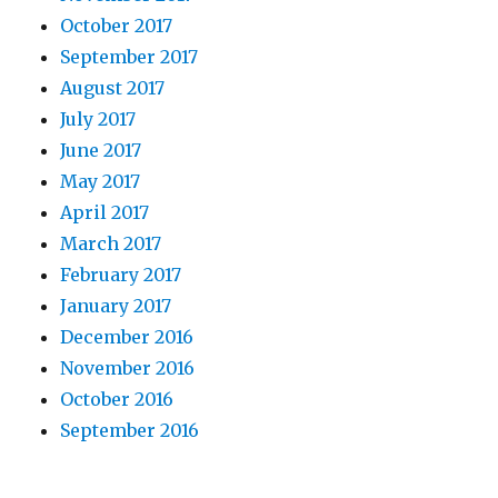
October 2017
September 2017
August 2017
July 2017
June 2017
May 2017
April 2017
March 2017
February 2017
January 2017
December 2016
November 2016
October 2016
September 2016