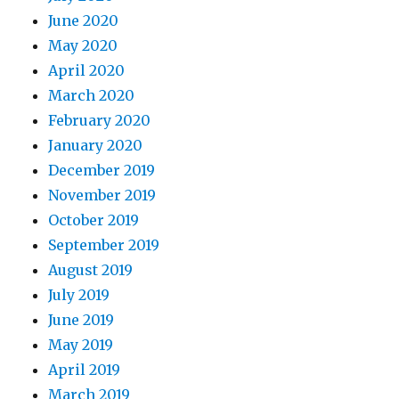
June 2020
May 2020
April 2020
March 2020
February 2020
January 2020
December 2019
November 2019
October 2019
September 2019
August 2019
July 2019
June 2019
May 2019
April 2019
March 2019