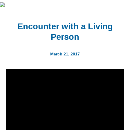
Encounter with a Living
Person
March 21, 2017