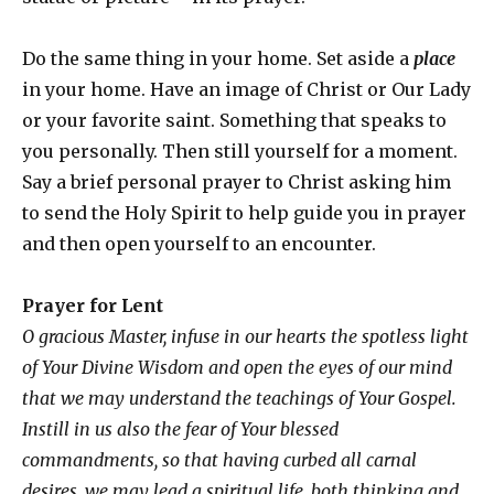
Do the same thing in your home. Set aside a
place
in your home. Have an image of Christ or Our Lady
or your favorite saint. Something that speaks to
you personally. Then still yourself for a moment.
Say a brief personal prayer to Christ asking him
to send the Holy Spirit to help guide you in prayer
and then open yourself to an encounter.
Prayer
for Lent
O gracious Master, infuse in our hearts the spotless light
of Your Divine Wisdom and open the eyes of our mind
that we may understand the teachings of Your Gospel.
Instill in us also the fear of Your blessed
commandments, so that having curbed all carnal
desires, we may lead a spiritual life, both thinking and