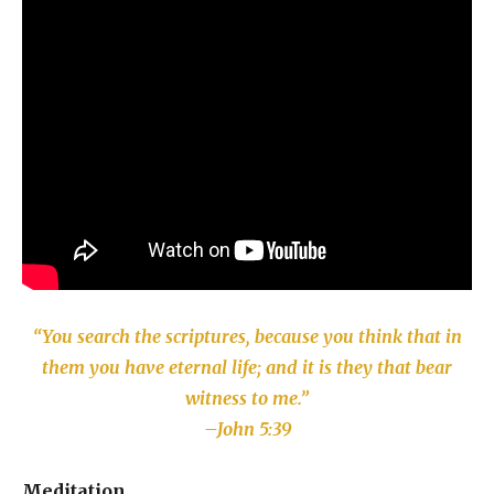
“You search the scriptures, because you think that in
them you have eternal life; and it is they that bear
witness to me.”
–John 5:39
Meditation