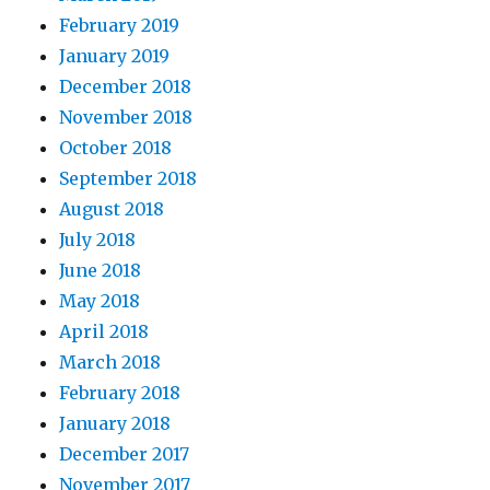
February 2019
January 2019
December 2018
November 2018
October 2018
September 2018
August 2018
July 2018
June 2018
May 2018
April 2018
March 2018
February 2018
January 2018
December 2017
November 2017