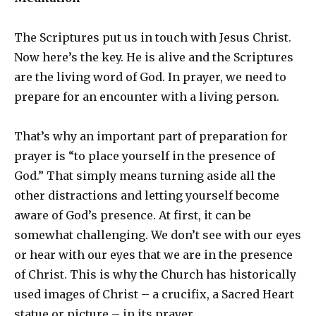
The Scriptures put us in touch with Jesus Christ.
Now here’s the key. He is alive and the Scriptures
are the living word of God. In prayer, we need to
prepare for an encounter with a living person.
That’s why an important part of preparation for
prayer is “to place yourself in the presence of
God.” That simply means turning aside all the
other distractions and letting yourself become
aware of God’s presence. At first, it can be
somewhat challenging. We don’t see with our eyes
or hear with our eyes that we are in the presence
of Christ. This is why the Church has historically
used images of Christ – a crucifix, a Sacred Heart
statue or picture – in its prayer.