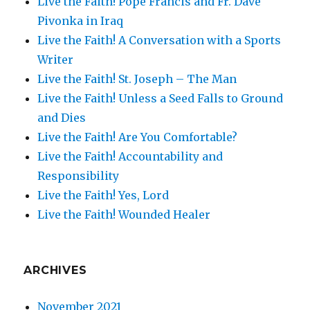
Live the Faith! Pope Francis and Fr. Dave
Pivonka in Iraq
Live the Faith! A Conversation with a Sports
Writer
Live the Faith! St. Joseph – The Man
Live the Faith! Unless a Seed Falls to Ground
and Dies
Live the Faith! Are You Comfortable?
Live the Faith! Accountability and
Responsibility
Live the Faith! Yes, Lord
Live the Faith! Wounded Healer
ARCHIVES
November 2021