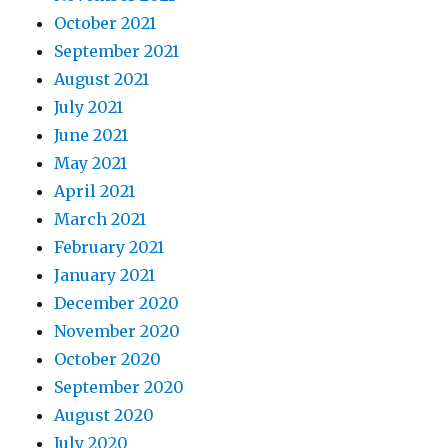
October 2021
September 2021
August 2021
July 2021
June 2021
May 2021
April 2021
March 2021
February 2021
January 2021
December 2020
November 2020
October 2020
September 2020
August 2020
July 2020