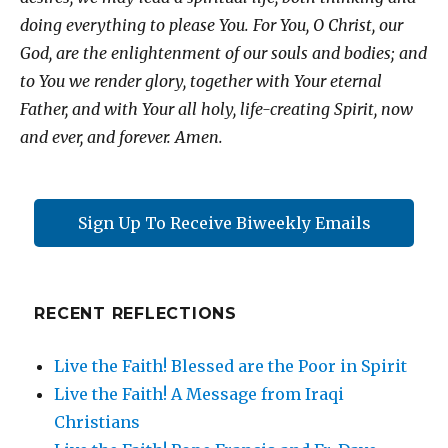
doing everything to please You. For You, O Christ, our
God, are the enlightenment of our souls and bodies; and
to You we render glory, together with Your eternal
Father, and with Your all holy, life-creating Spirit, now
and ever, and forever. Amen.
Sign Up To Receive Biweekly Emails
RECENT REFLECTIONS
Live the Faith! Blessed are the Poor in Spirit
Live the Faith! A Message from Iraqi
Christians