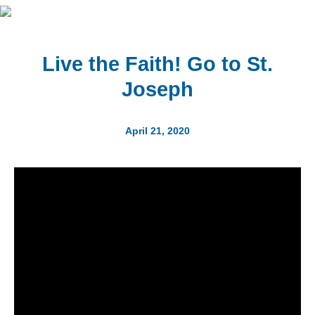
Live the Faith! Go to St.
Joseph
April 21, 2020