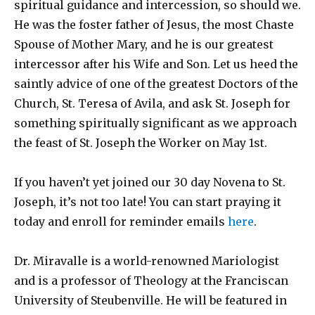
spiritual guidance and intercession, so should we.
He was the foster father of Jesus, the most Chaste
Spouse of Mother Mary, and he is our greatest
intercessor after his Wife and Son. Let us heed the
saintly advice of one of the greatest Doctors of the
Church, St. Teresa of Avila, and ask St. Joseph for
something spiritually significant as we approach
the feast of St. Joseph the Worker on May 1st.
If you haven’t yet joined our 30 day Novena to St.
Joseph, it’s not too late! You can start praying it
today and enroll for reminder emails
here
.
Dr. Miravalle is a world-renowned Mariologist
and is a professor of Theology at the Franciscan
University of Steubenville. He will be featured in