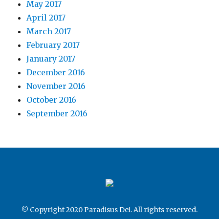
May 2017
April 2017
March 2017
February 2017
January 2017
December 2016
November 2016
October 2016
September 2016
© Copyright 2020 Paradisus Dei. All rights reserved.