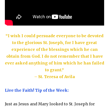
“I wish I could persuade everyone to be devoted
to the glorious St. Joseph, for I have great
experience of the blessings which he can
obtain from God. I do not remember that I have
ever asked anything of him which he has failed
to grant.
“
– St. Teresa of Avila
Live the Faith! Tip of the Week:
Just as Jesus and Mary looked to St. Joseph for