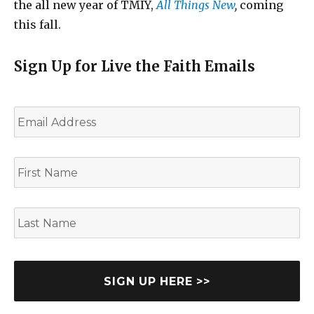
the all new year of TMIY,
All Things New
,
coming
this fall.
Sign Up for Live the Faith Emails
E
m
a
i
F
l
i
*
r
s
L
t
a
N
s
a
t
m
N
e
a
m
e