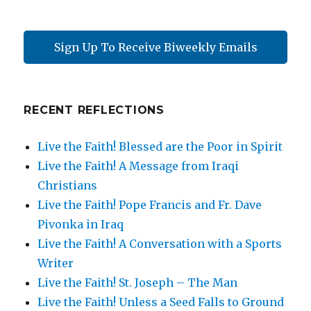
Sign Up To Receive Biweekly Emails
RECENT REFLECTIONS
Live the Faith! Blessed are the Poor in Spirit
Live the Faith! A Message from Iraqi
Christians
Live the Faith! Pope Francis and Fr. Dave
Pivonka in Iraq
Live the Faith! A Conversation with a Sports
Writer
Live the Faith! St. Joseph – The Man
Live the Faith! Unless a Seed Falls to Ground