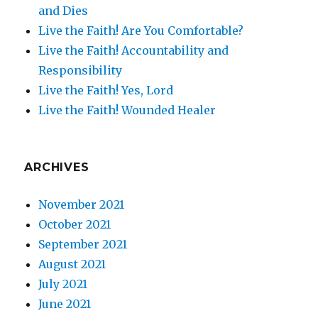
and Dies
Live the Faith! Are You Comfortable?
Live the Faith! Accountability and
Responsibility
Live the Faith! Yes, Lord
Live the Faith! Wounded Healer
ARCHIVES
November 2021
October 2021
September 2021
August 2021
July 2021
June 2021