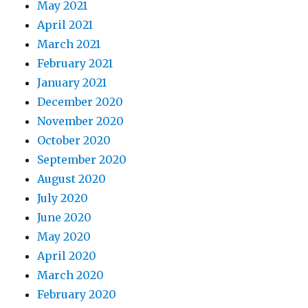
May 2021
April 2021
March 2021
February 2021
January 2021
December 2020
November 2020
October 2020
September 2020
August 2020
July 2020
June 2020
May 2020
April 2020
March 2020
February 2020