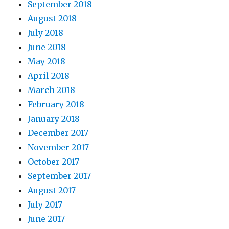
September 2018
August 2018
July 2018
June 2018
May 2018
April 2018
March 2018
February 2018
January 2018
December 2017
November 2017
October 2017
September 2017
August 2017
July 2017
June 2017