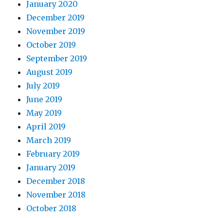
January 2020
December 2019
November 2019
October 2019
September 2019
August 2019
July 2019
June 2019
May 2019
April 2019
March 2019
February 2019
January 2019
December 2018
November 2018
October 2018