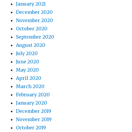
January 2021
December 2020
November 2020
October 2020
September 2020
August 2020
July 2020
June 2020
May 2020
April 2020
March 2020
February 2020
January 2020
December 2019
November 2019
October 2019