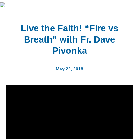
Live the Faith! “Fire vs
Breath” with Fr. Dave
Pivonka
May 22, 2018