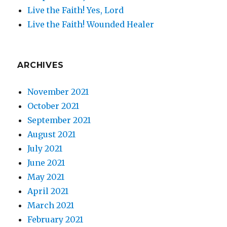
Live the Faith! Yes, Lord
Live the Faith! Wounded Healer
ARCHIVES
November 2021
October 2021
September 2021
August 2021
July 2021
June 2021
May 2021
April 2021
March 2021
February 2021