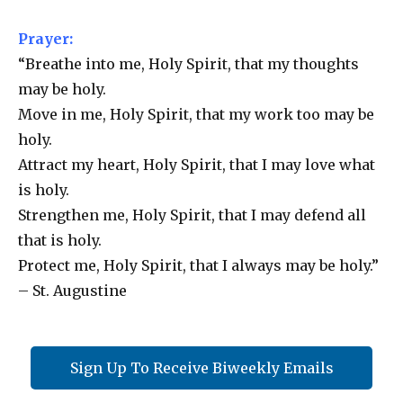
Prayer:
“Breathe into me, Holy Spirit, that my thoughts
may be holy.
Move in me, Holy Spirit, that my work too may be
holy.
Attract my heart, Holy Spirit, that I may love what
is holy.
Strengthen me, Holy Spirit, that I may defend all
that is holy.
Protect me, Holy Spirit, that I always may be holy.”
– St. Augustine
Sign Up To Receive Biweekly Emails