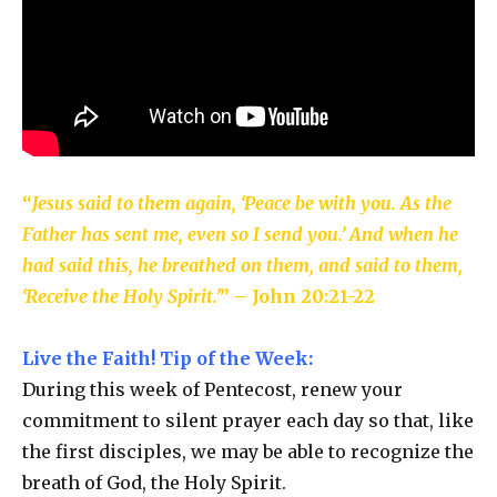
“
Jesus said to them again, ‘Peace be with you. As the
Father has sent me, even so I send you.’ And when he
had said this, he breathed on them, and said to them,
‘Receive the Holy Spirit.’
” – John 20:21-22
Live the Faith! Tip of the Week:
During this week of Pentecost, renew your
commitment to silent prayer each day so that, like
the first disciples, we may be able to recognize the
breath of God, the Holy Spirit.