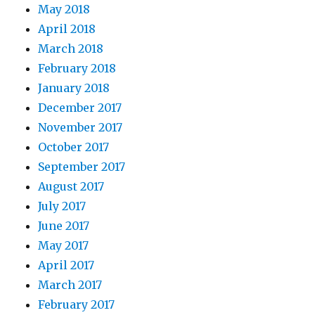
May 2018
April 2018
March 2018
February 2018
January 2018
December 2017
November 2017
October 2017
September 2017
August 2017
July 2017
June 2017
May 2017
April 2017
March 2017
February 2017