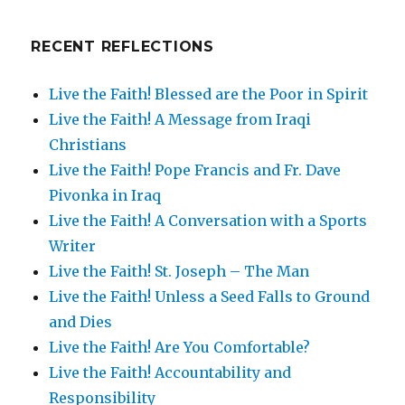
RECENT REFLECTIONS
Live the Faith! Blessed are the Poor in Spirit
Live the Faith! A Message from Iraqi
Christians
Live the Faith! Pope Francis and Fr. Dave
Pivonka in Iraq
Live the Faith! A Conversation with a Sports
Writer
Live the Faith! St. Joseph – The Man
Live the Faith! Unless a Seed Falls to Ground
and Dies
Live the Faith! Are You Comfortable?
Live the Faith! Accountability and
Responsibility