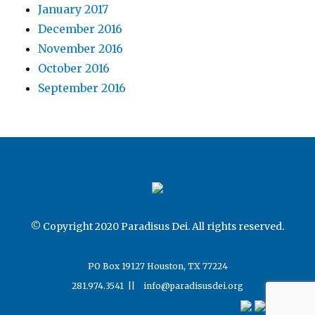
January 2017
December 2016
November 2016
October 2016
September 2016
© Copyright 2020 Paradisus Dei. All rights reserved.
PO Box 19127 Houston, TX 77224
281.974.3541 ||
info@paradisusdei.org