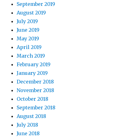
September 2019
August 2019
July 2019
June 2019
May 2019
April 2019
March 2019
February 2019
January 2019
December 2018
November 2018
October 2018
September 2018
August 2018
July 2018
June 2018