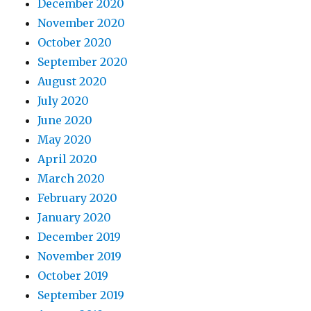
December 2020
November 2020
October 2020
September 2020
August 2020
July 2020
June 2020
May 2020
April 2020
March 2020
February 2020
January 2020
December 2019
November 2019
October 2019
September 2019