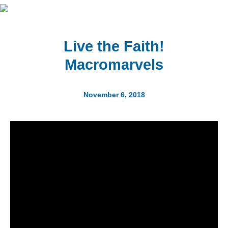
Live the Faith!
Macromarvels
November 6, 2018