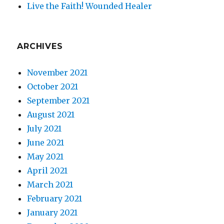
Live the Faith! Wounded Healer
ARCHIVES
November 2021
October 2021
September 2021
August 2021
July 2021
June 2021
May 2021
April 2021
March 2021
February 2021
January 2021