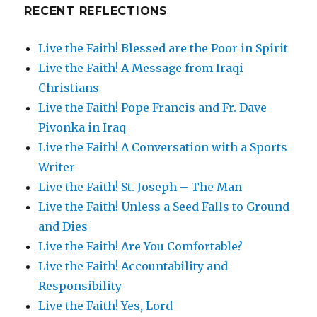
RECENT REFLECTIONS
Live the Faith! Blessed are the Poor in Spirit
Live the Faith! A Message from Iraqi
Christians
Live the Faith! Pope Francis and Fr. Dave
Pivonka in Iraq
Live the Faith! A Conversation with a Sports
Writer
Live the Faith! St. Joseph – The Man
Live the Faith! Unless a Seed Falls to Ground
and Dies
Live the Faith! Are You Comfortable?
Live the Faith! Accountability and
Responsibility
Live the Faith! Yes, Lord