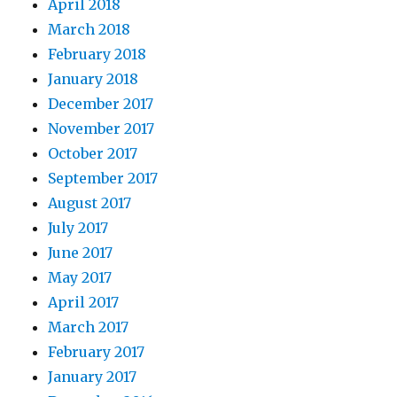
April 2018
March 2018
February 2018
January 2018
December 2017
November 2017
October 2017
September 2017
August 2017
July 2017
June 2017
May 2017
April 2017
March 2017
February 2017
January 2017