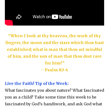
“When I look at thy heavens, the work of thy
fingers, the moon and the stars which thou hast
established; what is man that thou art mindful
of him, and the son of man that thou dost care
for him?
”
– Psalm 8:3-4
Live the Faith! Tip of the Week:
What fascinates you about nature? What fascinated
you as a child? Take some time this week to be
fascinated by God’s handiwork, and ask God what