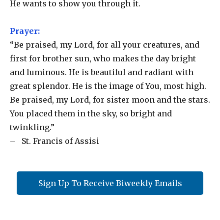
He wants to show you through it.
Prayer:
“Be praised, my Lord, for all your creatures, and
first for brother sun, who makes the day bright
and luminous. He is beautiful and radiant with
great splendor. He is the image of You, most high.
Be praised, my Lord, for sister moon and the stars.
You placed them in the sky, so bright and
twinkling.”
– St. Francis of Assisi
Sign Up To Receive Biweekly Emails