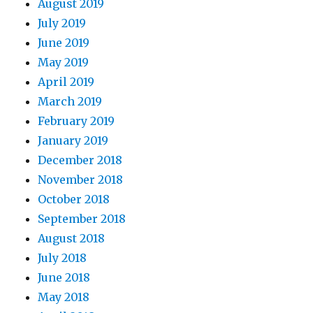
August 2019
July 2019
June 2019
May 2019
April 2019
March 2019
February 2019
January 2019
December 2018
November 2018
October 2018
September 2018
August 2018
July 2018
June 2018
May 2018