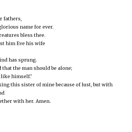
r fathers,
glorious name for ever.
reatures bless thee.
t him Eve his wife
ind has sprung.
od that the man should be alone;
like himself.’
ing this sister of mine because of lust, but with
ind
ether with her. Amen.