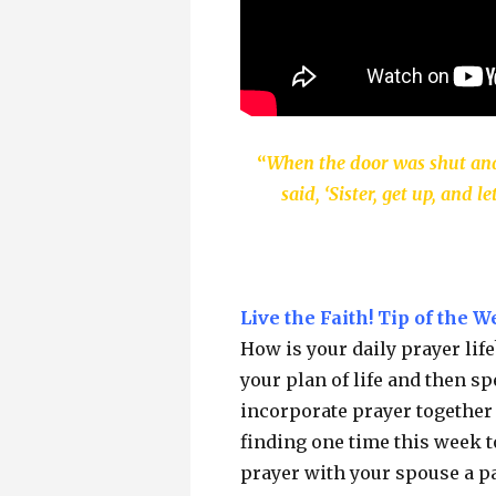
“
When the door was shut and
said, ‘Sister, get up, and
Live the Faith! Tip of the W
How is your daily prayer lif
your plan of life and then 
incorporate prayer together 
finding one time this week t
prayer with your spouse a par