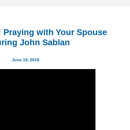
h! Praying with Your Spouse
uring John Sablan
June 19, 2018