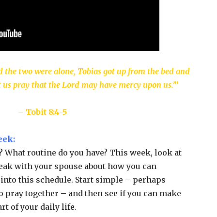
 the two were alone, Tobias got up from the bed and
 let us pray that the Lord may have mercy upon us.’
”
– Tobit 8:4-5
eek:
e? What routine do you have? This week, look at
speak with your spouse about how you can
into this schedule. Start simple – perhaps
o pray together – and then see if you can make
t of your daily life.