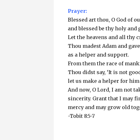
Prayer:
Blessed art thou, O God of ou
and blessed be thy holy and 
Let the heavens and all thy c
Thou madest Adam and gaves
as a helper and support.
From them the race of mank
Thou didst say, ‘It is not go
let us make a helper for him 
And now, O Lord, I am not tak
sincerity. Grant that I may f
mercy and may grow old tog
-Tobit 8:5-7