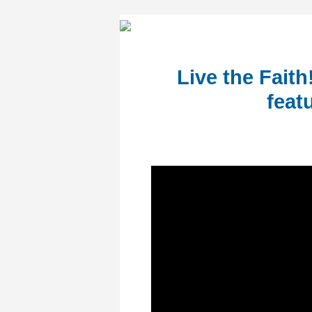
Live the Fait
feat