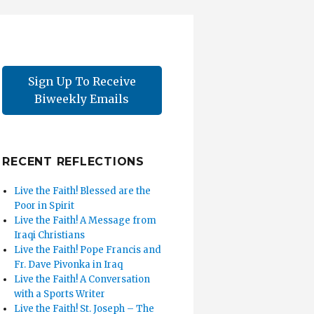
Sign Up To Receive
Biweekly Emails
RECENT REFLECTIONS
Live the Faith! Blessed are the
Poor in Spirit
Live the Faith! A Message from
Iraqi Christians
Live the Faith! Pope Francis and
Fr. Dave Pivonka in Iraq
Live the Faith! A Conversation
with a Sports Writer
Live the Faith! St. Joseph – The