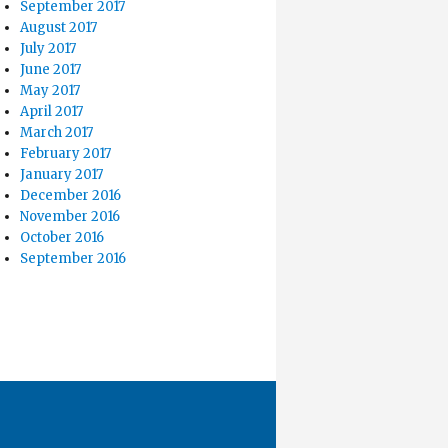
September 2017
August 2017
July 2017
June 2017
May 2017
April 2017
March 2017
February 2017
January 2017
December 2016
November 2016
October 2016
September 2016