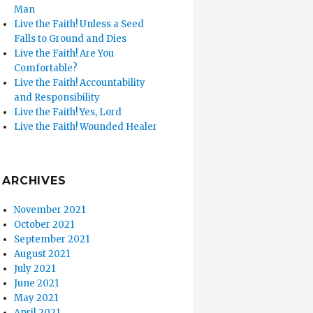
Man
Live the Faith! Unless a Seed
Falls to Ground and Dies
Live the Faith! Are You
Comfortable?
Live the Faith! Accountability
and Responsibility
Live the Faith! Yes, Lord
Live the Faith! Wounded Healer
ARCHIVES
November 2021
October 2021
September 2021
August 2021
July 2021
June 2021
May 2021
April 2021