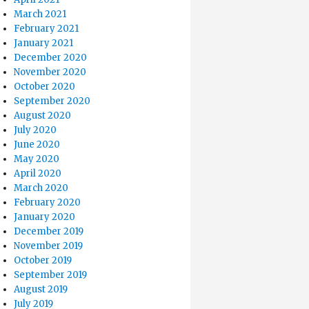
March 2021
February 2021
January 2021
December 2020
November 2020
October 2020
September 2020
August 2020
July 2020
June 2020
May 2020
April 2020
March 2020
February 2020
January 2020
December 2019
November 2019
October 2019
September 2019
August 2019
July 2019