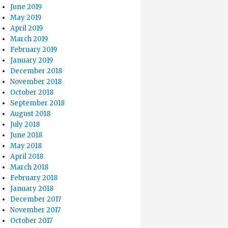
June 2019
May 2019
April 2019
March 2019
February 2019
January 2019
December 2018
November 2018
October 2018
September 2018
August 2018
July 2018
June 2018
May 2018
April 2018
March 2018
February 2018
January 2018
December 2017
November 2017
October 2017