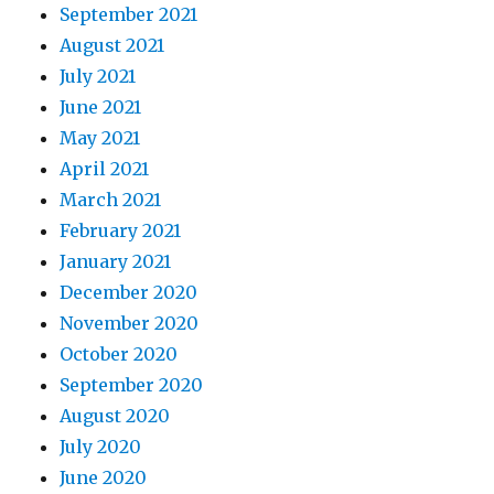
September 2021
August 2021
July 2021
June 2021
May 2021
April 2021
March 2021
February 2021
January 2021
December 2020
November 2020
October 2020
September 2020
August 2020
July 2020
June 2020