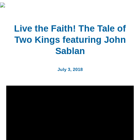
Live the Faith! The Tale of
Two Kings featuring John
Sablan
July 3, 2018