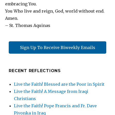
embracing You.
You Who live and reign, God, world without end.
Amen.
– St. Thomas Aquinas
Sign Up To Receive Biweekly Emails
RECENT REFLECTIONS
Live the Faith! Blessed are the Poor in Spirit
Live the Faith! A Message from Iraqi
Christians
Live the Faith! Pope Francis and Fr. Dave
Pivonka in Iraq