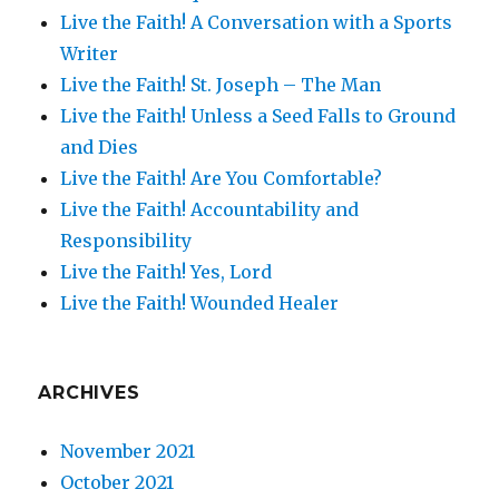
Live the Faith! A Conversation with a Sports
Writer
Live the Faith! St. Joseph – The Man
Live the Faith! Unless a Seed Falls to Ground
and Dies
Live the Faith! Are You Comfortable?
Live the Faith! Accountability and
Responsibility
Live the Faith! Yes, Lord
Live the Faith! Wounded Healer
ARCHIVES
November 2021
October 2021