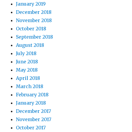
January 2019
December 2018
November 2018
October 2018
September 2018
August 2018
July 2018
June 2018
May 2018
April 2018
March 2018
February 2018
January 2018
December 2017
November 2017
October 2017