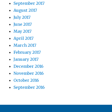
September 2017
August 2017
July 2017
June 2017
May 2017
April 2017
March 2017
February 2017
January 2017
December 2016
November 2016
October 2016
September 2016