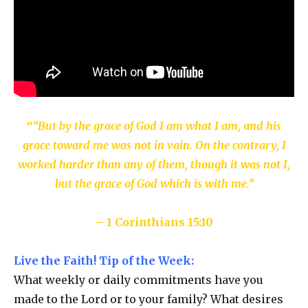
“
“But by the grace of God I am what I am, and his
grace toward me was not in vain. On the contrary, I
worked harder than any of them, though it was not I,
but the grace of God which is with me.”
– 1 Corinthians 15:10
Live the Faith! Tip of the Week:
What weekly or daily commitments have you
made to the Lord or to your family? What desires