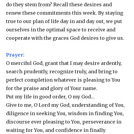
do they stem from? Recall these desires and
renew these commitments this week. By staying
true to our plan of life day in and day out, we put
ourselves in the optimal space to receive and
cooperate with the graces God desires to give us.
Prayer:
O merciful God, grant that I may desire ardently,
search prudently, recognize truly, and bring to
perfect completion whatever is pleasing to You
for the praise and glory of Your name.
Put my life in good order, O my God…
Give to me, O Lord my God, understanding of You,
diligence in seeking You, wisdom in finding You,
discourse ever pleasing to You, perseverance in
waiting for You, and confidence in finally