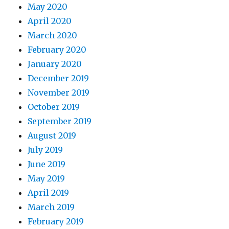
May 2020
April 2020
March 2020
February 2020
January 2020
December 2019
November 2019
October 2019
September 2019
August 2019
July 2019
June 2019
May 2019
April 2019
March 2019
February 2019