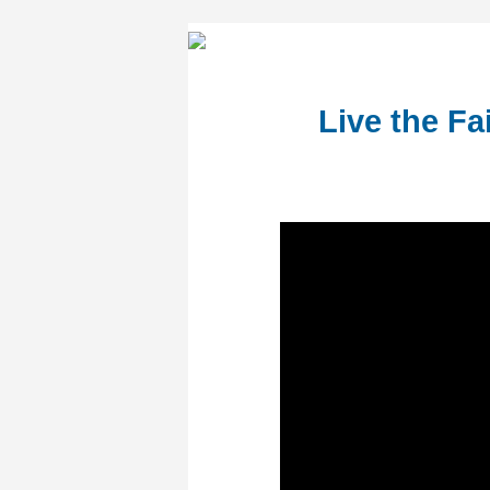
Live the Fa