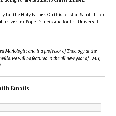
in doing so, are faithful to Christ himself.
ray for the Holy Father. On this feast of Saints Peter
ial prayer for Pope Francis and for the Universal
ed Mariologist and is a professor of Theology at the
ville. He will be featured in the all new year of TMIY,
l.
aith Emails