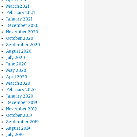
March 2021
February 2021
January 2021
December 2020
November 2020
October 2020
September 2020
August 2020
July 2020
June 2020
May 2020
April 2020
March 2020
February 2020
January 2020
December 2019
November 2019
October 2019
September 2019
August 2019
July 2019