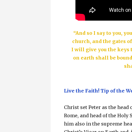
“And so I say to you, yo
church, and the gates of
I will give you the key
on earth shall be boun
sha
Live the Faith! Tip of the W
Christ set Peter as the head 
Rome, and head of the Holy 
him also in the supreme heads