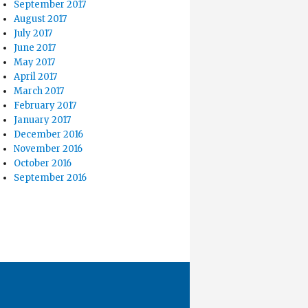
September 2017
August 2017
July 2017
June 2017
May 2017
April 2017
March 2017
February 2017
January 2017
December 2016
November 2016
October 2016
September 2016