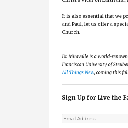
Christ’s Vicar on Earth and, 
It is also essential that we p
and Paul, let us offer a spec
Church.
Dr. Miravalle is a world-renown
Franciscan University of Steuben
All Things New
, coming this fal
Sign Up for Live the F
E
m
a