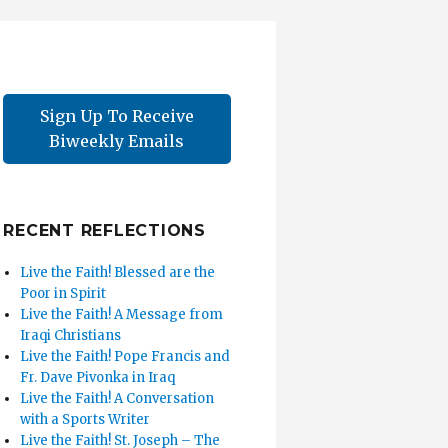
Sign Up To Receive
Biweekly Emails
RECENT REFLECTIONS
Live the Faith! Blessed are the
Poor in Spirit
Live the Faith! A Message from
Iraqi Christians
Live the Faith! Pope Francis and
Fr. Dave Pivonka in Iraq
Live the Faith! A Conversation
with a Sports Writer
Live the Faith! St. Joseph – The