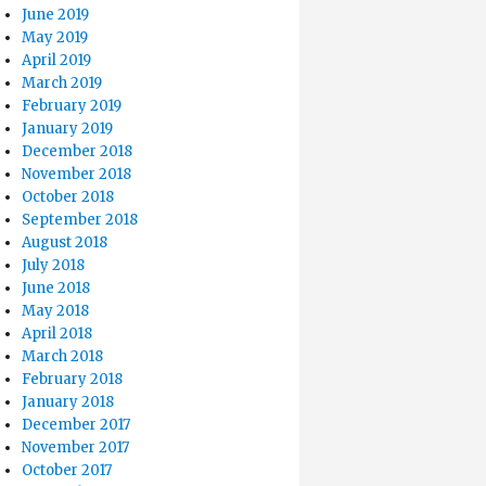
June 2019
May 2019
April 2019
March 2019
February 2019
January 2019
December 2018
November 2018
October 2018
September 2018
August 2018
July 2018
June 2018
May 2018
April 2018
March 2018
February 2018
January 2018
December 2017
November 2017
October 2017