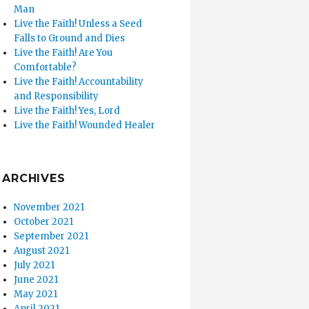
Man
Live the Faith! Unless a Seed
Falls to Ground and Dies
Live the Faith! Are You
Comfortable?
Live the Faith! Accountability
and Responsibility
Live the Faith! Yes, Lord
Live the Faith! Wounded Healer
ARCHIVES
November 2021
October 2021
September 2021
August 2021
July 2021
June 2021
May 2021
April 2021