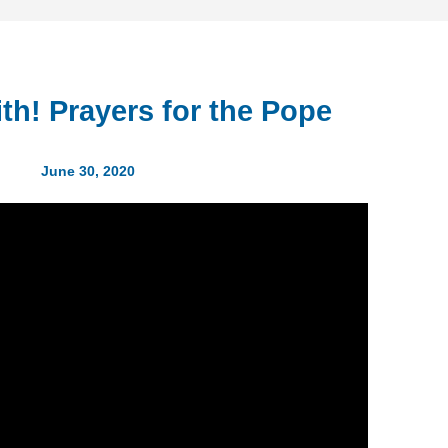
ith! Prayers for the Pope
June 30, 2020