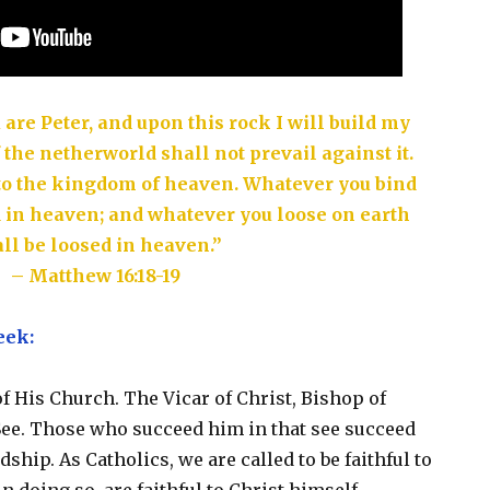
u are Peter, and upon this rock I will build my
 the netherworld shall not prevail against it.
s to the kingdom of heaven. Whatever you bind
d in heaven; and whatever you loose on earth
ll be loosed in heaven.”
– Matthew 16:18-19
eek:
of His Church. The Vicar of Christ, Bishop of
See. Those who succeed him in that see succeed
hip. As Catholics, we are called to be faithful to