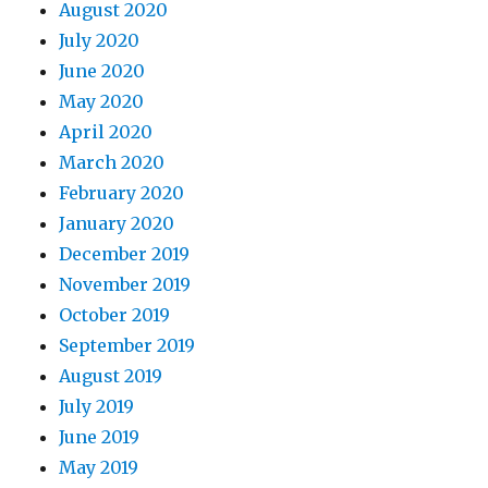
August 2020
July 2020
June 2020
May 2020
April 2020
March 2020
February 2020
January 2020
December 2019
November 2019
October 2019
September 2019
August 2019
July 2019
June 2019
May 2019