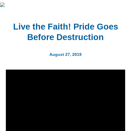
Live the Faith! Pride Goes
Before Destruction
August 27, 2019