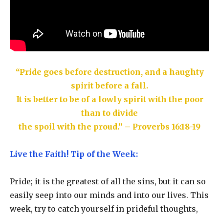
“Pride goes before destruction, and a haughty
spirit before a fall.
It is better to be of a lowly spirit with the poor
than to divide
the spoil with the proud.” – Proverbs 16:18-19
Live the Faith! Tip of the Week:
Pride; it is the greatest of all the sins, but it can so
easily seep into our minds and into our lives. This
week, try to catch yourself in prideful thoughts,