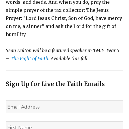
words, and deeds. And when you do, pray the
simple prayer of the tax collector; The Jesus
Prayer: “Lord Jesus Christ, Son of God, have mercy
on me, a sinner.” and ask the Lord for the gift of
humility.
Sean Dalton will be a featured speaker in TMIY Year 5
–
The Fight of Faith
. Available this fall.
Sign Up for Live the Faith Emails
E
m
a
i
F
l
i
*