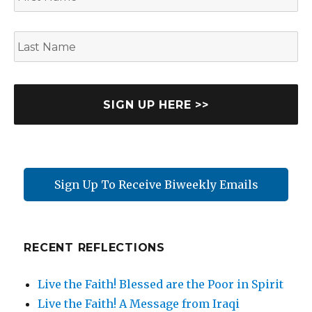
r
s
L
t
a
N
s
a
t
m
N
e
a
m
e
Sign Up To Receive Biweekly Emails
RECENT REFLECTIONS
Live the Faith! Blessed are the Poor in Spirit
Live the Faith! A Message from Iraqi