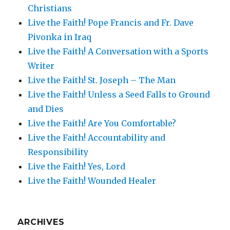
Christians
Live the Faith! Pope Francis and Fr. Dave
Pivonka in Iraq
Live the Faith! A Conversation with a Sports
Writer
Live the Faith! St. Joseph – The Man
Live the Faith! Unless a Seed Falls to Ground
and Dies
Live the Faith! Are You Comfortable?
Live the Faith! Accountability and
Responsibility
Live the Faith! Yes, Lord
Live the Faith! Wounded Healer
ARCHIVES