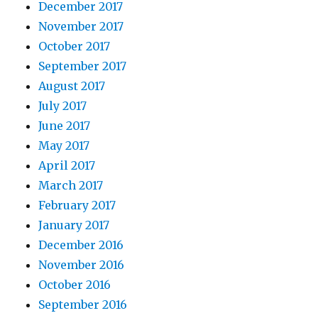
December 2017
November 2017
October 2017
September 2017
August 2017
July 2017
June 2017
May 2017
April 2017
March 2017
February 2017
January 2017
December 2016
November 2016
October 2016
September 2016