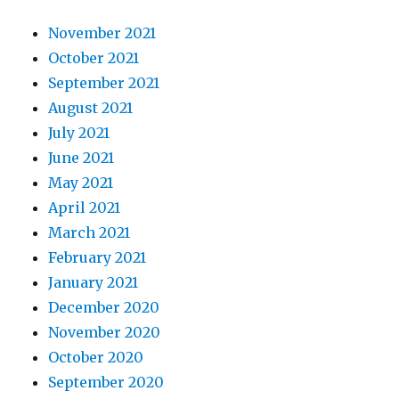
November 2021
October 2021
September 2021
August 2021
July 2021
June 2021
May 2021
April 2021
March 2021
February 2021
January 2021
December 2020
November 2020
October 2020
September 2020