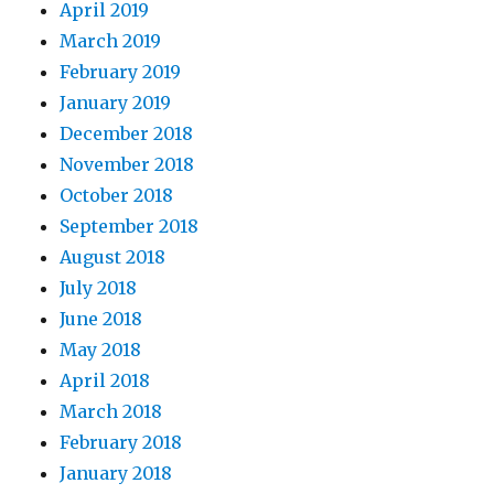
April 2019
March 2019
February 2019
January 2019
December 2018
November 2018
October 2018
September 2018
August 2018
July 2018
June 2018
May 2018
April 2018
March 2018
February 2018
January 2018