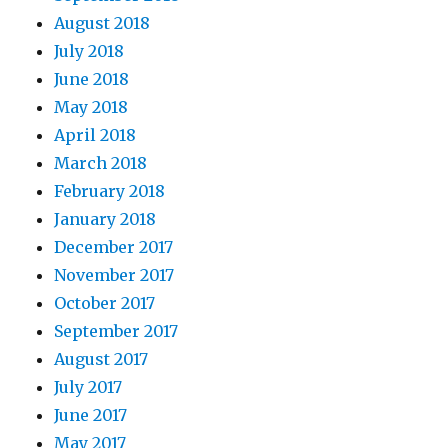
August 2018
July 2018
June 2018
May 2018
April 2018
March 2018
February 2018
January 2018
December 2017
November 2017
October 2017
September 2017
August 2017
July 2017
June 2017
May 2017