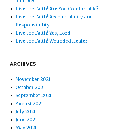
and Dies
Live the Faith! Are You Comfortable?
Live the Faith! Accountability and
Responsibility
Live the Faith! Yes, Lord
Live the Faith! Wounded Healer
ARCHIVES
November 2021
October 2021
September 2021
August 2021
July 2021
June 2021
May 2021