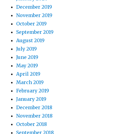
December 2019
November 2019
October 2019
September 2019
August 2019
July 2019
June 2019
May 2019
April 2019
March 2019
February 2019
January 2019
December 2018
November 2018
October 2018
September 2018