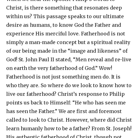
Christ, is there something that resonates deep
within us? This passage speaks to our ultimate
desire as humans, to know God the Father and
experience His merciful love. Fatherhood is not
simply a man-made concept but a spiritual reality
of our being made in the “image and likeness” of
God! St. John Paul II stated, “Men reveal and re-live
on earth the very fatherhood of God.” Wow!
Fatherhood is not just something men do. It is
who they are. So where do we look to know how to
live our fatherhood? Christ’s response to Philip
points us back to Himself: “He who has seen me
has seen the Father.” We are first and foremost
called to look to Christ. However, where did Christ
learn humanly how to be a father? From St. Joseph!
His authentic fatherhood of Christ, though not