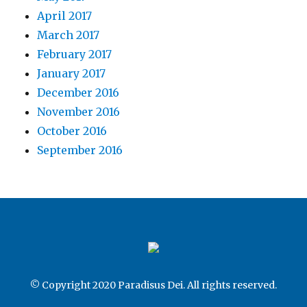
April 2017
March 2017
February 2017
January 2017
December 2016
November 2016
October 2016
September 2016
© Copyright 2020 Paradisus Dei. All rights reserved.