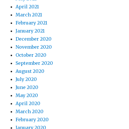
April 2021
March 2021
February 2021
January 2021
December 2020
November 2020
October 2020
September 2020
August 2020
July 2020
June 2020
May 2020
April 2020
March 2020
February 2020
January 2020