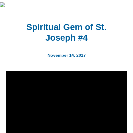
Spiritual Gem of St.
Joseph #4
November 14, 2017