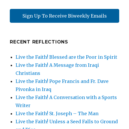
Sign Up To Receive Biweekly Emails
RECENT REFLECTIONS
Live the Faith! Blessed are the Poor in Spirit
Live the Faith! A Message from Iraqi
Christians
Live the Faith! Pope Francis and Fr. Dave
Pivonka in Iraq
Live the Faith! A Conversation with a Sports
Writer
Live the Faith! St. Joseph – The Man
Live the Faith! Unless a Seed Falls to Ground