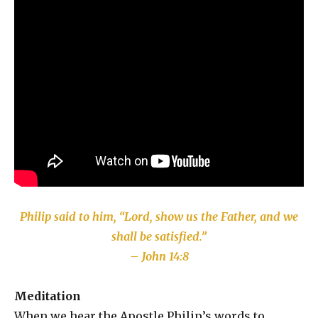
Philip said to him, “Lord, show us the Father, and we
shall be satisfied.”
– John 14:8
Meditation
When we hear the Apostle Philip’s words to