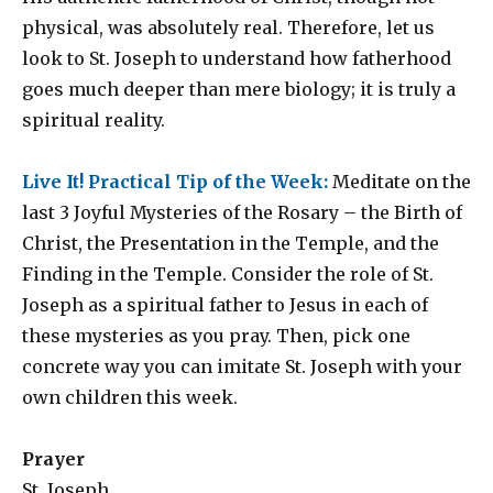
physical, was absolutely real. Therefore, let us
look to St. Joseph to understand how fatherhood
goes much deeper than mere biology; it is truly a
spiritual reality.
Live It! Practical Tip of the Week:
Meditate on the
last 3 Joyful Mysteries of the Rosary – the Birth of
Christ, the Presentation in the Temple, and the
Finding in the Temple. Consider the role of St.
Joseph as a spiritual father to Jesus in each of
these mysteries as you pray. Then, pick one
concrete way you can imitate St. Joseph with your
own children this week.
Prayer
St. Joseph,