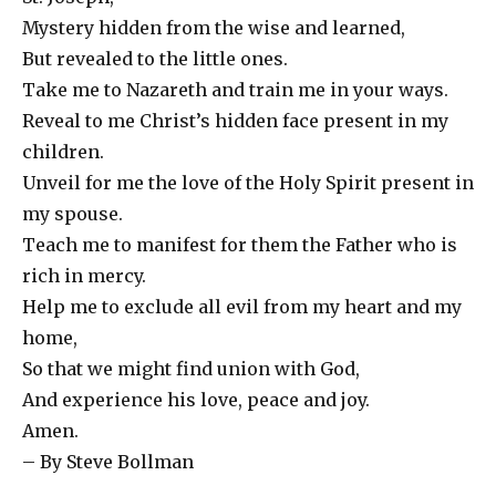
Mystery hidden from the wise and learned,
But revealed to the little ones.
Take me to Nazareth and train me in your ways.
Reveal to me Christ’s hidden face present in my
children.
Unveil for me the love of the Holy Spirit present in
my spouse.
Teach me to manifest for them the Father who is
rich in mercy.
Help me to exclude all evil from my heart and my
home,
So that we might find union with God,
And experience his love, peace and joy.
Amen.
– By Steve Bollman