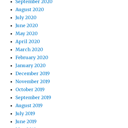
September 2020
August 2020
July 2020
June 2020
May 2020
April 2020
March 2020
February 2020
January 2020
December 2019
November 2019
October 2019
September 2019
August 2019
July 2019
June 2019