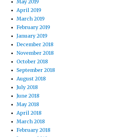
May 2019
April 2019
March 2019
February 2019
January 2019
December 2018
November 2018
October 2018
September 2018
August 2018
July 2018
June 2018
May 2018
April 2018
March 2018
February 2018