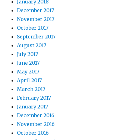
January 2018
December 2017
November 2017
October 2017
September 2017
August 2017
July 2017
June 2017
May 2017
April 2017
March 2017
February 2017
January 2017
December 2016
November 2016
October 2016