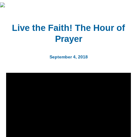
Live the Faith! The Hour of
Prayer
September 4, 2018