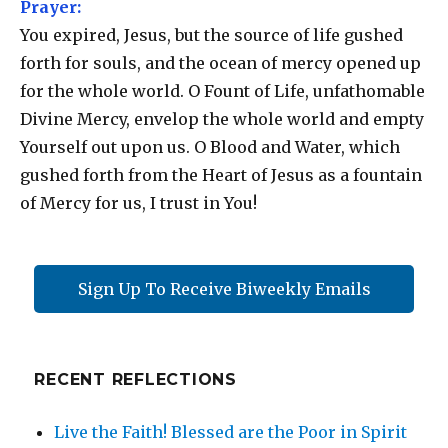
Prayer:
You expired, Jesus, but the source of life gushed
forth for souls, and the ocean of mercy opened up
for the whole world. O Fount of Life, unfathomable
Divine Mercy, envelop the whole world and empty
Yourself out upon us. O Blood and Water, which
gushed forth from the Heart of Jesus as a fountain
of Mercy for us, I trust in You!
Sign Up To Receive Biweekly Emails
RECENT REFLECTIONS
Live the Faith! Blessed are the Poor in Spirit