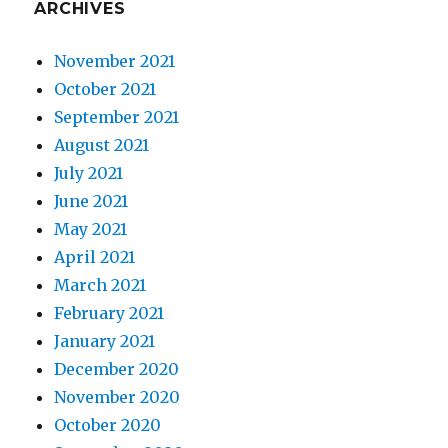
ARCHIVES
November 2021
October 2021
September 2021
August 2021
July 2021
June 2021
May 2021
April 2021
March 2021
February 2021
January 2021
December 2020
November 2020
October 2020