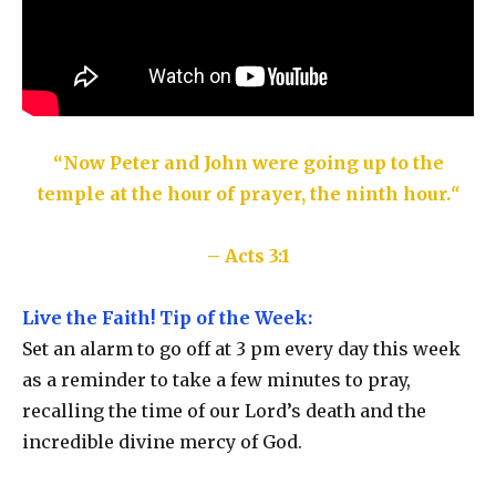
“Now Peter and John were going up to the
temple at the hour of prayer, the ninth hour.
“
– Acts 3:1
Live the Faith! Tip of the Week:
Set an alarm to go off at 3 pm every day this week
as a reminder to take a few minutes to pray,
recalling the time of our Lord’s death and the
incredible divine mercy of God.