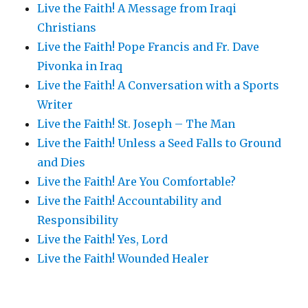
Live the Faith! A Message from Iraqi
Christians
Live the Faith! Pope Francis and Fr. Dave
Pivonka in Iraq
Live the Faith! A Conversation with a Sports
Writer
Live the Faith! St. Joseph – The Man
Live the Faith! Unless a Seed Falls to Ground
and Dies
Live the Faith! Are You Comfortable?
Live the Faith! Accountability and
Responsibility
Live the Faith! Yes, Lord
Live the Faith! Wounded Healer