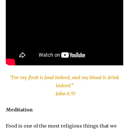
“For my flesh is food indeed, and my blood is drink
indeed.”
-John 6:55
Meditation
Food is one of the most religious things that we