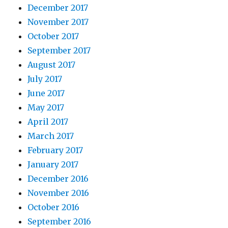
December 2017
November 2017
October 2017
September 2017
August 2017
July 2017
June 2017
May 2017
April 2017
March 2017
February 2017
January 2017
December 2016
November 2016
October 2016
September 2016