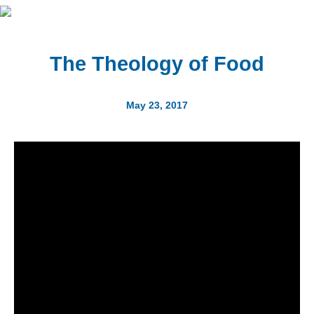
The Theology of Food
May 23, 2017