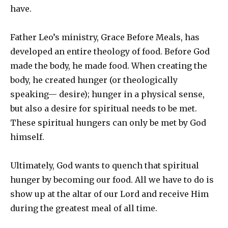
have.
Father Leo’s ministry, Grace Before Meals, has
developed an entire theology of food. Before God
made the body, he made food. When creating the
body, he created hunger (or theologically
speaking— desire); hunger in a physical sense,
but also a desire for spiritual needs to be met.
These spiritual hungers can only be met by God
himself.
Ultimately, God wants to quench that spiritual
hunger by becoming our food. All we have to do is
show up at the altar of our Lord and receive Him
during the greatest meal of all time.