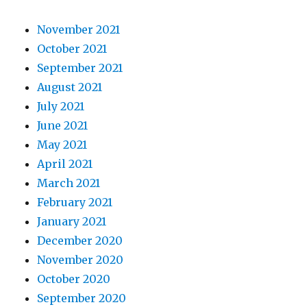
November 2021
October 2021
September 2021
August 2021
July 2021
June 2021
May 2021
April 2021
March 2021
February 2021
January 2021
December 2020
November 2020
October 2020
September 2020