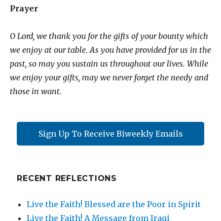
Prayer
O Lord, we thank you for the gifts of your bounty which
we enjoy at our table. As you have provided for us in the
past, so may you sustain us throughout our lives. While
we enjoy your gifts, may we never forget the needy and
those in want.
Sign Up To Receive Biweekly Emails
RECENT REFLECTIONS
Live the Faith! Blessed are the Poor in Spirit
Live the Faith! A Message from Iraqi