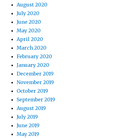
August 2020
July 2020
June 2020
May 2020
April 2020
March 2020
February 2020
January 2020
December 2019
November 2019
October 2019
September 2019
August 2019
July 2019
June 2019
May 2019