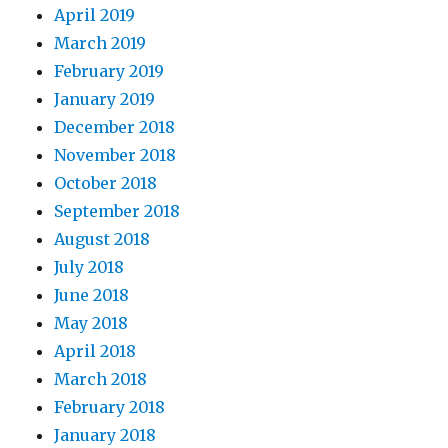
April 2019
March 2019
February 2019
January 2019
December 2018
November 2018
October 2018
September 2018
August 2018
July 2018
June 2018
May 2018
April 2018
March 2018
February 2018
January 2018