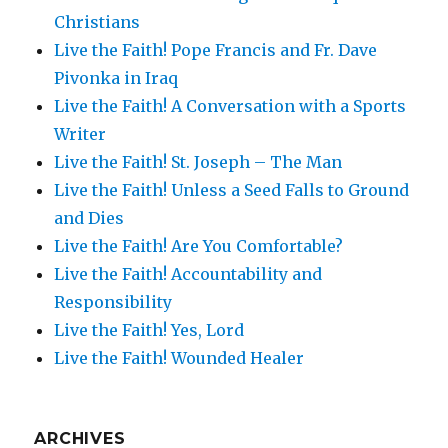
Christians
Live the Faith! Pope Francis and Fr. Dave
Pivonka in Iraq
Live the Faith! A Conversation with a Sports
Writer
Live the Faith! St. Joseph – The Man
Live the Faith! Unless a Seed Falls to Ground
and Dies
Live the Faith! Are You Comfortable?
Live the Faith! Accountability and
Responsibility
Live the Faith! Yes, Lord
Live the Faith! Wounded Healer
ARCHIVES