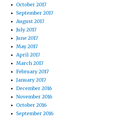
October 2017
September 2017
August 2017
July 2017
June 2017
May 2017
April 2017
March 2017
February 2017
January 2017
December 2016
November 2016
October 2016
September 2016