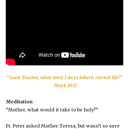
“Good Teacher, what must I do to inherit eternal life?”
-Mark 10:17
Meditation
“Mother, what would it take to be holy?”
Fr. Peter asked Mother Teresa, but wasn’t so sure