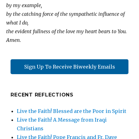
by my example,
by the catching force of the sympathetic influence of
what I do,
the evident fullness of the love my heart bears to You.
Amen.
Sign Up To Receive Biweekly Emails
RECENT REFLECTIONS
Live the Faith! Blessed are the Poor in Spirit
Live the Faith! A Message from Iraqi
Christians
Live the Faith! Pope Francis and Fr. Dave