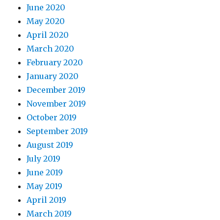
June 2020
May 2020
April 2020
March 2020
February 2020
January 2020
December 2019
November 2019
October 2019
September 2019
August 2019
July 2019
June 2019
May 2019
April 2019
March 2019