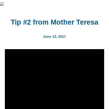
Tip #2 from Mother Teresa
June 13, 2017