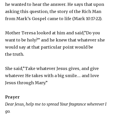
he wanted to hear the answer. He says that upon
asking this question, the story of the Rich Man
from Mark’s Gospel came to life (Mark 10:17-22).
Mother Teresa looked at him and said,”Do you
want to be holy?” and he knew that whatever she
would say at that particular point would be
the truth.
She said,”Take whatever Jesus gives, and give
whatever He takes with a big smile…. and love
Jesus through Mary.”
Prayer
Dear Jesus, help me to spread Your fragrance wherever I
go.