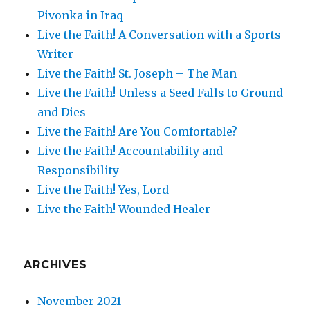
Pivonka in Iraq
Live the Faith! A Conversation with a Sports
Writer
Live the Faith! St. Joseph – The Man
Live the Faith! Unless a Seed Falls to Ground
and Dies
Live the Faith! Are You Comfortable?
Live the Faith! Accountability and
Responsibility
Live the Faith! Yes, Lord
Live the Faith! Wounded Healer
ARCHIVES
November 2021