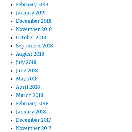
February 2019
January 2019
December 2018
November 2018
October 2018
September 2018
August 2018
July 2018
June 2018
May 2018
April 2018
March 2018
February 2018
January 2018
December 2017
November 2017