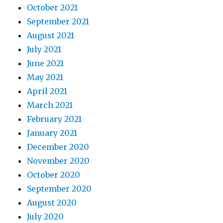
October 2021
September 2021
August 2021
July 2021
June 2021
May 2021
April 2021
March 2021
February 2021
January 2021
December 2020
November 2020
October 2020
September 2020
August 2020
July 2020