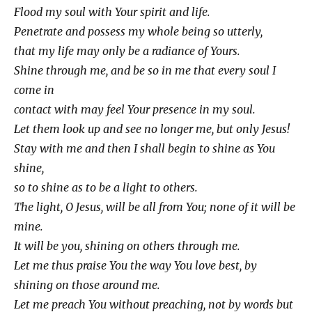
Flood my soul with Your spirit and life.
Penetrate and possess my whole being so utterly,
that my life may only be a radiance of Yours.
Shine through me, and be so in me that every soul I
come in
contact with may feel Your presence in my soul.
Let them look up and see no longer me, but only Jesus!
Stay with me and then I shall begin to shine as You
shine,
so to shine as to be a light to others.
The light, O Jesus, will be all from You; none of it will be
mine.
It will be you, shining on others through me.
Let me thus praise You the way You love best, by
shining on those around me.
Let me preach You without preaching, not by words but